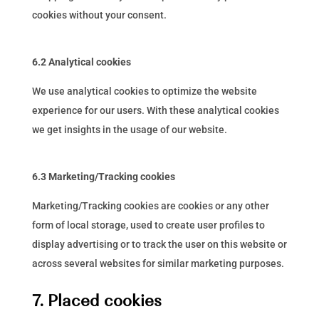
cookies without your consent.
6.2 Analytical cookies
We use analytical cookies to optimize the website
experience for our users. With these analytical cookies
we get insights in the usage of our website.
6.3 Marketing/Tracking cookies
Marketing/Tracking cookies are cookies or any other
form of local storage, used to create user profiles to
display advertising or to track the user on this website or
across several websites for similar marketing purposes.
7. Placed cookies