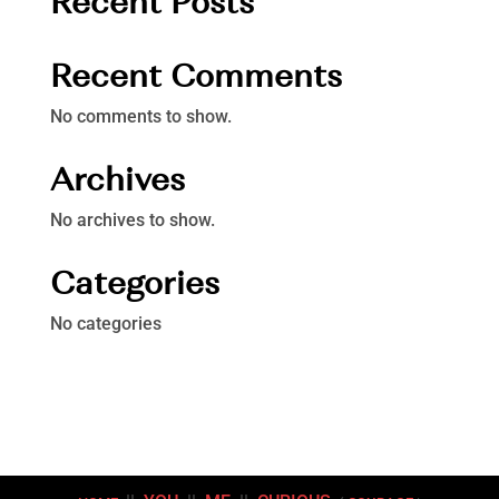
Recent Posts
Recent Comments
No comments to show.
Archives
No archives to show.
Categories
No categories