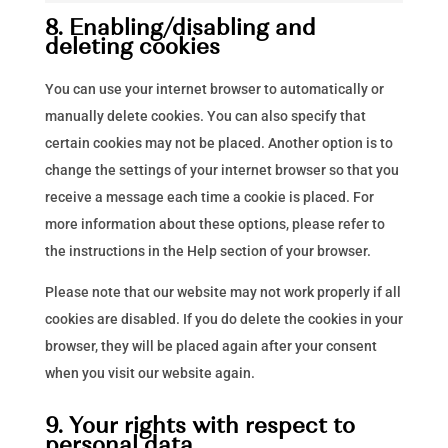
google-
to
8. Enabling/disabling and
analytics
service
deleting cookies
miscellaneous
You can use your internet browser to automatically or
manually delete cookies. You can also specify that
certain cookies may not be placed. Another option is to
change the settings of your internet browser so that you
receive a message each time a cookie is placed. For
more information about these options, please refer to
the instructions in the Help section of your browser.
Please note that our website may not work properly if all
cookies are disabled. If you do delete the cookies in your
browser, they will be placed again after your consent
when you visit our website again.
9. Your rights with respect to
personal data