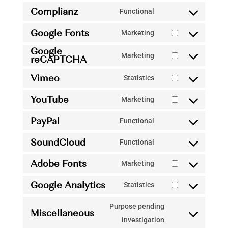
Complianz
Functional
Consent
Google Fonts
to
Marketing
Consent
service
Google
to
Marketing
reCAPTCHA
complianz
Consent
service
to
Vimeo
Statistics
google-
Consent
service
fonts
YouTube
to
Marketing
google-
Consent
service
recaptcha
PayPal
to
Functional
vimeo
Consent
service
SoundCloud
to
Functional
youtube
Consent
service
Adobe Fonts
to
Marketing
paypal
Consent
service
Google Analytics
to
Statistics
soundcloud
Consent
service
to
Purpose pending
adobe-
Miscellaneous
service
Consent
investigation
fonts