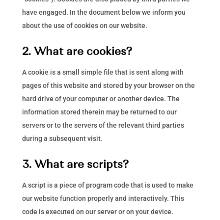
have engaged. In the document below we inform you
about the use of cookies on our website.
2. What are cookies?
A cookie is a small simple file that is sent along with
pages of this website and stored by your browser on the
hard drive of your computer or another device. The
information stored therein may be returned to our
servers or to the servers of the relevant third parties
during a subsequent visit.
3. What are scripts?
A script is a piece of program code that is used to make
our website function properly and interactively. This
code is executed on our server or on your device.