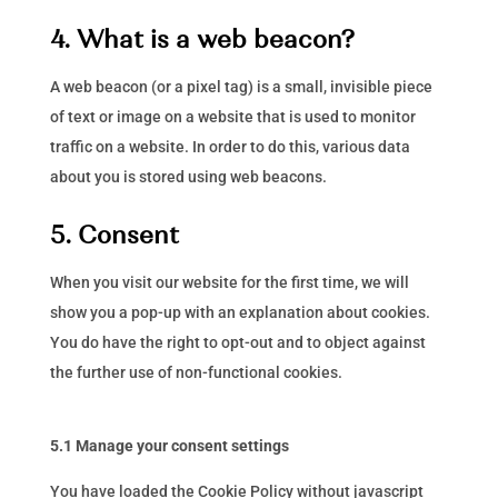
4. What is a web beacon?
A web beacon (or a pixel tag) is a small, invisible piece
of text or image on a website that is used to monitor
traffic on a website. In order to do this, various data
about you is stored using web beacons.
5. Consent
When you visit our website for the first time, we will
show you a pop-up with an explanation about cookies.
You do have the right to opt-out and to object against
the further use of non-functional cookies.
5.1 Manage your consent settings
You have loaded the Cookie Policy without javascript