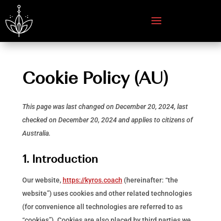
Cookie Policy (AU)
This page was last changed on December 20, 2024, last
checked on December 20, 2024 and applies to citizens of
Australia.
1. Introduction
Our website,
https://kyros.coach
(hereinafter: “the
website”) uses cookies and other related technologies
(for convenience all technologies are referred to as
“cookies”). Cookies are also placed by third parties we