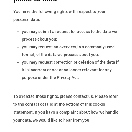
You have the following rights with respect to your
personal data:
you may submit a request for access to the data we
process about you;
you may request an overview, in a commonly used
format, of the data we process about you;
you may request correction or deletion of the data if
it is incorrect or not or no longer relevant for any
purpose under the Privacy Act.
To exercise these rights, please contact us. Please refer
to the contact details at the bottom of this cookie
statement. If you have a complaint about how we handle
your data, we would like to hear from you.