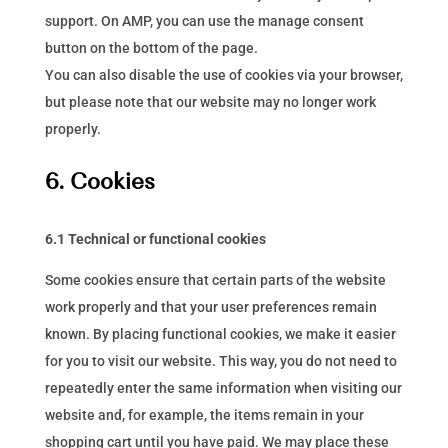
support. On AMP, you can use the manage consent
button on the bottom of the page.
You can also disable the use of cookies via your browser,
but please note that our website may no longer work
properly.
6. Cookies
6.1 Technical or functional cookies
Some cookies ensure that certain parts of the website
work properly and that your user preferences remain
known. By placing functional cookies, we make it easier
for you to visit our website. This way, you do not need to
repeatedly enter the same information when visiting our
website and, for example, the items remain in your
shopping cart until you have paid. We may place these