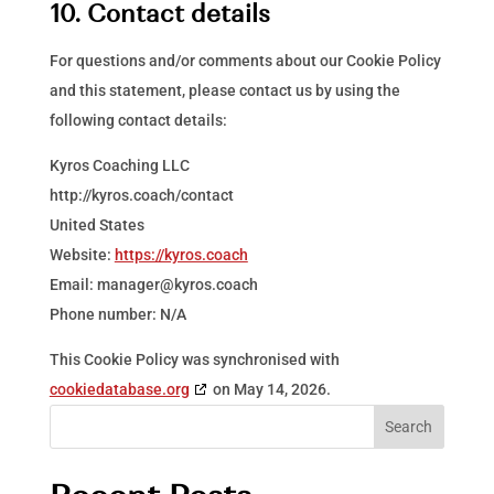
10. Contact details
For questions and/or comments about our Cookie Policy
and this statement, please contact us by using the
following contact details:
Kyros Coaching LLC
http://kyros.coach/contact
United States
Website:
https://kyros.coach
Email:
manager@
kyros.coach
Phone number: N/A
This Cookie Policy was synchronised with
cookiedatabase.org
on May 14, 2026.
Search