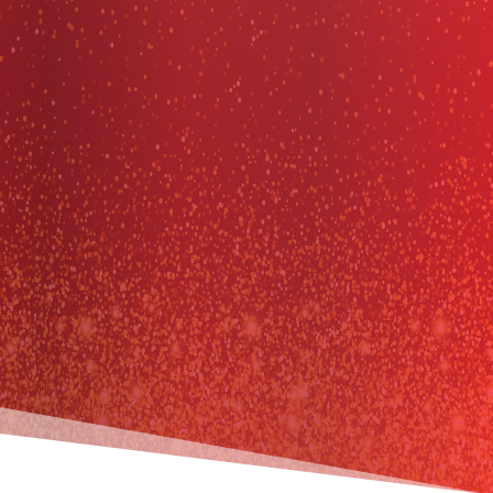
coaching
kairos