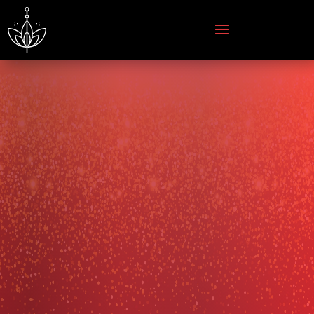
courage
magic