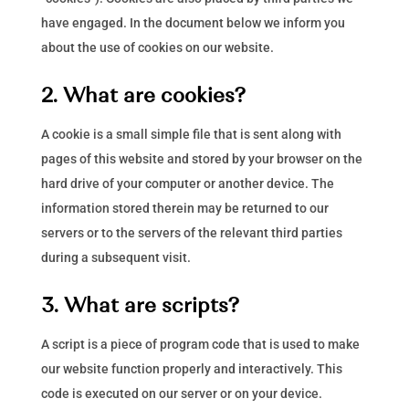
have engaged. In the document below we inform you
about the use of cookies on our website.
2. What are cookies?
A cookie is a small simple file that is sent along with
pages of this website and stored by your browser on the
hard drive of your computer or another device. The
information stored therein may be returned to our
servers or to the servers of the relevant third parties
during a subsequent visit.
3. What are scripts?
A script is a piece of program code that is used to make
our website function properly and interactively. This
code is executed on our server or on your device.