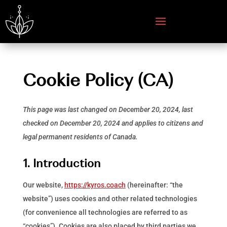
Cookie Policy (CA)
This page was last changed on December 20, 2024, last
checked on December 20, 2024 and applies to citizens and
legal permanent residents of Canada.
1. Introduction
Our website,
https://kyros.coach
(hereinafter: “the
website”) uses cookies and other related technologies
(for convenience all technologies are referred to as
“cookies”). Cookies are also placed by third parties we