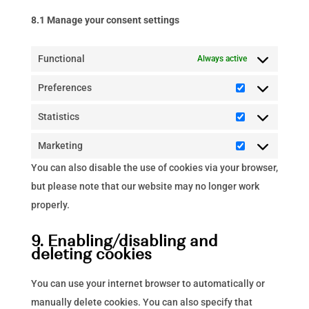
8.1 Manage your consent settings
Functional
Always active
Preferences
Preferences
Statistics
Statistics
Marketing
Marketing
You can also disable the use of cookies via your browser,
but please note that our website may no longer work
properly.
9. Enabling/disabling and
deleting cookies
You can use your internet browser to automatically or
manually delete cookies. You can also specify that