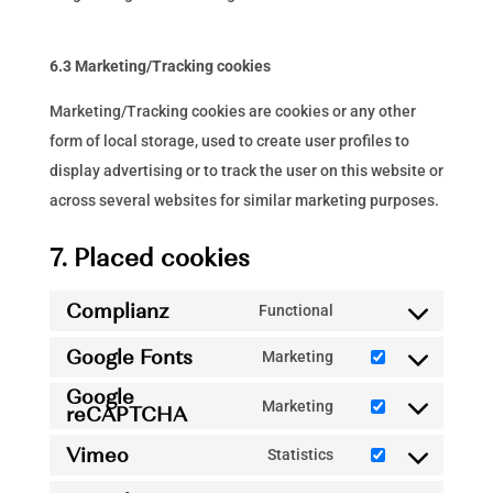
6.3 Marketing/Tracking cookies
Marketing/Tracking cookies are cookies or any other
form of local storage, used to create user profiles to
display advertising or to track the user on this website or
across several websites for similar marketing purposes.
7. Placed cookies
Complianz
Functional
Consent
Google Fonts
to
Marketing
Consent
service
Google
to
Marketing
reCAPTCHA
complianz
Consent
service
to
Vimeo
Statistics
google-
Consent
service
fonts