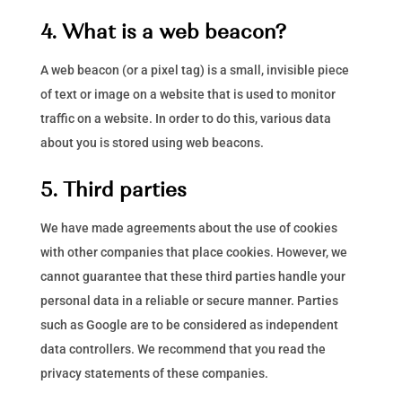
4. What is a web beacon?
A web beacon (or a pixel tag) is a small, invisible piece
of text or image on a website that is used to monitor
traffic on a website. In order to do this, various data
about you is stored using web beacons.
5. Third parties
We have made agreements about the use of cookies
with other companies that place cookies. However, we
cannot guarantee that these third parties handle your
personal data in a reliable or secure manner. Parties
such as Google are to be considered as independent
data controllers. We recommend that you read the
privacy statements of these companies.