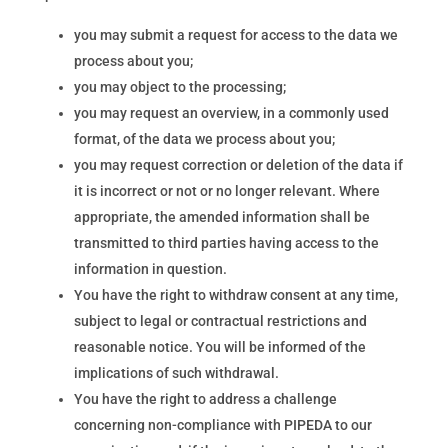
you may submit a request for access to the data we
process about you;
you may object to the processing;
you may request an overview, in a commonly used
format, of the data we process about you;
you may request correction or deletion of the data if
it is incorrect or not or no longer relevant. Where
appropriate, the amended information shall be
transmitted to third parties having access to the
information in question.
You have the right to withdraw consent at any time,
subject to legal or contractual restrictions and
reasonable notice. You will be informed of the
implications of such withdrawal.
You have the right to address a challenge
concerning non-compliance with PIPEDA to our