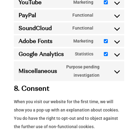
YouTube
to
Marketing
google-
Consent
service
recaptcha
PayPal
to
Functional
vimeo
Consent
service
SoundCloud
to
Functional
youtube
Consent
service
Adobe Fonts
to
Marketing
paypal
Consent
service
Google Analytics
to
Statistics
soundcloud
Consent
service
to
Purpose pending
adobe-
Miscellaneous
service
Consent
investigation
fonts
google-
to
8. Consent
analytics
service
miscellaneous
When you visit our website for the first time, we will
show you a pop-up with an explanation about cookies.
You do have the right to opt-out and to object against
the further use of non-functional cookies.