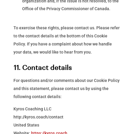
organization and, if the issue is not resolved, to the
Office of the Privacy Commissioner of Canada.
To exercise these rights, please contact us. Please refer
to the contact details at the bottom of this Cookie
Policy. If you have a complaint about how we handle
your data, we would like to hear from you.
11. Contact details
For questions and/or comments about our Cookie Policy
and this statement, please contact us by using the
following contact details:
Kyros Coaching LLC
http://kyros.coach/contact
United States
Website:
https://kyros.coach