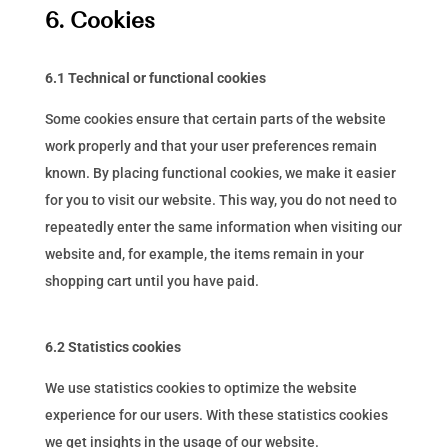
6. Cookies
6.1 Technical or functional cookies
Some cookies ensure that certain parts of the website
work properly and that your user preferences remain
known. By placing functional cookies, we make it easier
for you to visit our website. This way, you do not need to
repeatedly enter the same information when visiting our
website and, for example, the items remain in your
shopping cart until you have paid.
6.2 Statistics cookies
We use statistics cookies to optimize the website
experience for our users. With these statistics cookies
we get insights in the usage of our website.