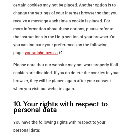
certain cookies may not be placed. Another option is to
change the settings of your internet browser so that you
receive a message each time a cookie is placed. For
more information about these options, please refer to
the instructions in the Help section of your browser. Or
you can indicate your preferences on the following
page:
youradchoices.ca
Please note that our website may not work properly if all
cookies are disabled. If you do delete the cookies in your
browser, they will be placed again after your consent
when you visit our website again.
10. Your rights with respect to
personal data
You have the following rights with respect to your
personal data: