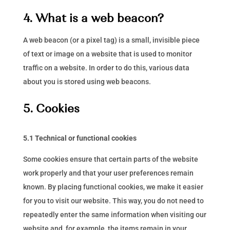
4. What is a web beacon?
A web beacon (or a pixel tag) is a small, invisible piece
of text or image on a website that is used to monitor
traffic on a website. In order to do this, various data
about you is stored using web beacons.
5. Cookies
5.1 Technical or functional cookies
Some cookies ensure that certain parts of the website
work properly and that your user preferences remain
known. By placing functional cookies, we make it easier
for you to visit our website. This way, you do not need to
repeatedly enter the same information when visiting our
website and, for example, the items remain in your