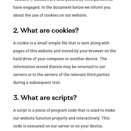
have engaged. In the document below we inform you
about the use of cookies on our website.
2. What are cookies?
A cookie is a small simple file that is sent along with
pages of this website and stored by your browser on the
hard drive of your computer or another device. The
information stored therein may be returned to our
servers or to the servers of the relevant third parties
during a subsequent visit.
3. What are scripts?
A script is a piece of program code that is used to make
our website function properly and interactively. This
code is executed on our server or on your device.