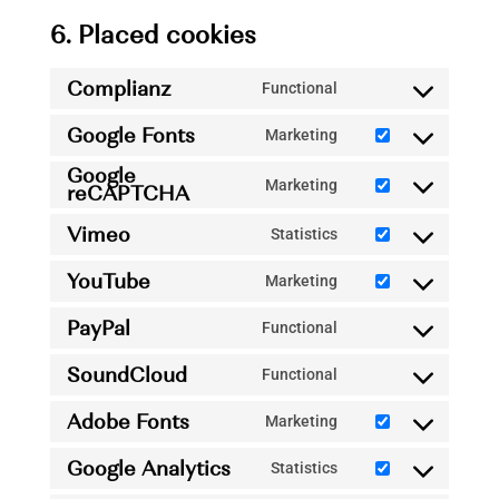
6. Placed cookies
Complianz
Functional
Consent
Google Fonts
to
Marketing
Consent
service
Google
to
Marketing
reCAPTCHA
complianz
Consent
service
to
Vimeo
Statistics
google-
Consent
service
fonts
YouTube
to
Marketing
google-
Consent
service
recaptcha
PayPal
to
Functional
vimeo
Consent
service
SoundCloud
to
Functional
youtube
Consent
service
Adobe Fonts
to
Marketing
paypal
Consent
service
Google Analytics
to
Statistics
soundcloud
Consent
service