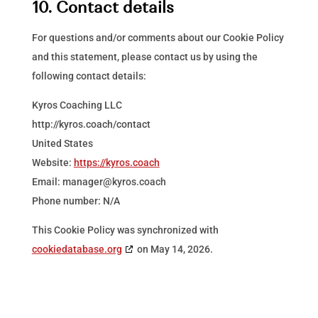
10. Contact details
For questions and/or comments about our Cookie Policy
and this statement, please contact us by using the
following contact details:
Kyros Coaching LLC
http://kyros.coach/contact
United States
Website:
https://kyros.coach
Email:
manager@
kyros.coach
Phone number: N/A
This Cookie Policy was synchronized with
cookiedatabase.org
on May 14, 2026.