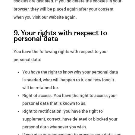
cookies are disabled. If you do delete the cookies in your
browser, they will be placed again after your consent
when you visit our website again.
9. Your rights with respect to
personal data
You have the following rights with respect to your
personal data:
You have the right to know why your personal data
is needed, what will happen to it, and how long it
will be retained for.
Right of access: You have the right to access your
personal data that is known to us.
Right to rectification: you have the right to
supplement, correct, have deleted or blocked your
personal data whenever you wish.
If you give us your consent to process your data, you