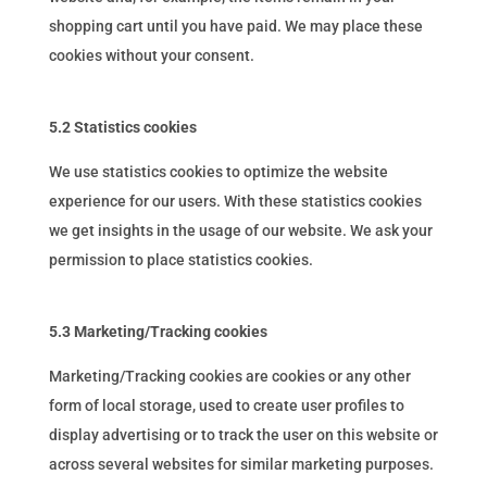
shopping cart until you have paid. We may place these
cookies without your consent.
5.2 Statistics cookies
We use statistics cookies to optimize the website
experience for our users. With these statistics cookies
we get insights in the usage of our website. We ask your
permission to place statistics cookies.
5.3 Marketing/Tracking cookies
Marketing/Tracking cookies are cookies or any other
form of local storage, used to create user profiles to
display advertising or to track the user on this website or
across several websites for similar marketing purposes.