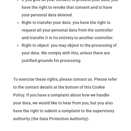
have the right to revoke that consent and to have
your personal data deleted.
Right to transfer your data: you have the right to
request all your personal data from the controller
and transfer it in its entirety to another controller.
Right to object: you may object to the processing of
your data. We comply with this, unless there are
justified grounds for processing.
To exercise these rights, please contact us. Please refer
to the contact details at the bottom of this Cookie
Policy. If you have a complaint about how we handle
your data, we would like to hear from you, but you also
have the right to submit a complaint to the supervisory
authority (the Data Protection Authority).