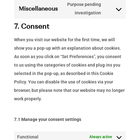
to
Purpose pending
adobe-
Miscellaneous
service
Consent
investigation
fonts
google-
to
7. Consent
analytics
service
miscellaneous
When you visit our website for the first time, we will
show you a pop-up with an explanation about cookies.
As soon as you click on “Set Preferences”, you consent
to us using the categories of cookies and plug-ins you
selected in the pop-up, as described in this Cookie
Policy. You can disable the use of cookies via your
browser, but please note that our website may no longer
work properly.
7.1 Manage your consent settings
Functional
Always active