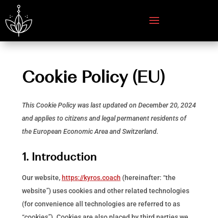
Cookie Policy (EU)
This Cookie Policy was last updated on December 20, 2024
and applies to citizens and legal permanent residents of
the European Economic Area and Switzerland.
1. Introduction
Our website,
https://kyros.coach
(hereinafter: “the
website”) uses cookies and other related technologies
(for convenience all technologies are referred to as
“cookies”). Cookies are also placed by third parties we