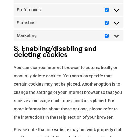
Preferences
Preferences
Statistics
Statistics
Marketing
Marketing
8. Enabling/disabling and
deleting cookies
You can use your internet browser to automatically or
manually delete cookies. You can also specify that
certain cookies may not be placed. Another option is to
change the settings of your internet browser so that you
receive a message each time a cookie is placed. For
more information about these options, please refer to
the instructions in the Help section of your browser.
Please note that our website may not work properly if all