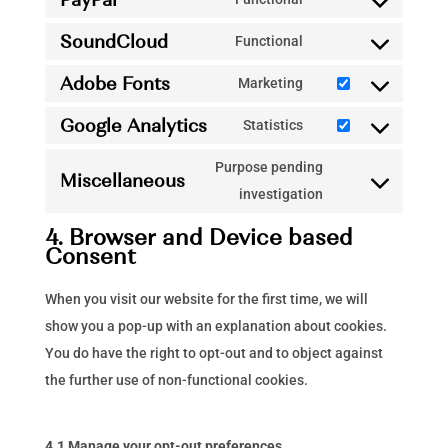
vimeo
Consent
service
SoundCloud
to
Functional
youtube
Consent
service
Adobe Fonts
to
Marketing
paypal
Consent
service
Google Analytics
to
Statistics
soundcloud
Consent
service
to
Purpose pending
adobe-
Miscellaneous
service
Consent
investigation
fonts
google-
to
4. Browser and Device based
analytics
service
Consent
miscellaneous
When you visit our website for the first time, we will
show you a pop-up with an explanation about cookies.
You do have the right to opt-out and to object against
the further use of non-functional cookies.
4.1 Manage your opt-out preferences