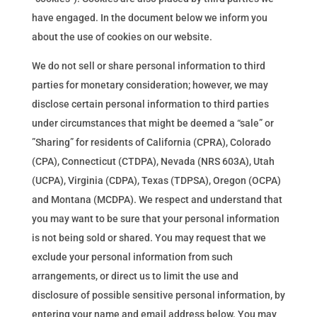
have engaged. In the document below we inform you
about the use of cookies on our website.
We do not sell or share personal information to third
parties for monetary consideration; however, we may
disclose certain personal information to third parties
under circumstances that might be deemed a “sale” or
”Sharing” for residents of California (CPRA), Colorado
(CPA), Connecticut (CTDPA), Nevada (NRS 603A), Utah
(UCPA), Virginia (CDPA), Texas (TDPSA), Oregon (OCPA)
and Montana (MCDPA). We respect and understand that
you may want to be sure that your personal information
is not being sold or shared. You may request that we
exclude your personal information from such
arrangements, or direct us to limit the use and
disclosure of possible sensitive personal information, by
entering your name and email address below. You may