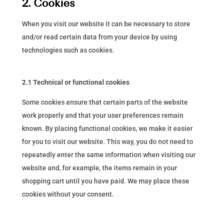
2. Cookies
When you visit our website it can be necessary to store
and/or read certain data from your device by using
technologies such as cookies.
2.1 Technical or functional cookies
Some cookies ensure that certain parts of the website
work properly and that your user preferences remain
known. By placing functional cookies, we make it easier
for you to visit our website. This way, you do not need to
repeatedly enter the same information when visiting our
website and, for example, the items remain in your
shopping cart until you have paid. We may place these
cookies without your consent.