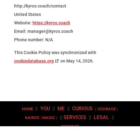
http://kyros.coach/contact
United States
Website:
https://kyros.coach
Email:
manager@
kyros.coach
Phone number: N/A
This Cookie Policy was synchronized with
cookiedatabase.org
on May 14, 2026.
||
YOU
||
ME
||
CURIOUS
HOME
(
COURAGE
|
||
SERVICES
||
LEGAL
||
KAIROS
|
MAGIC
)
CONTACT
Copyright © 2026 | Kyros Coaching LLC