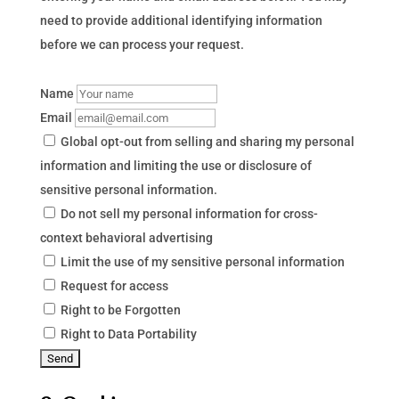
need to provide additional identifying information
before we can process your request.
Name
Email
Global opt-out from selling and sharing my personal
information and limiting the use or disclosure of
sensitive personal information.
Do not sell my personal information for cross-
context behavioral advertising
Limit the use of my sensitive personal information
Request for access
Right to be Forgotten
Right to Data Portability