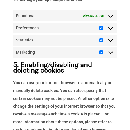
Functional
Always active
Preferences
Preferences
Statistics
Statistics
Marketing
Marketing
5. Enabling/disabling and
deleting cookies
You can use your internet browser to automatically or
manually delete cookies. You can also specify that
certain cookies may not be placed. Another option is to
change the settings of your internet browser so that you
receive a message each time a cookie is placed. For
more information about these options, please refer to
the instructions in the Help section of your browser.