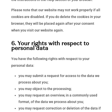
Please note that our website may not work properly if all
cookies are disabled. If you do delete the cookies in your
browser, they will be placed again after your consent
when you visit our website again.
6. Your rights with respect to
personal data
You have the following rights with respect to your
personal data:
you may submit a request for access to the data we
process about you;
you may object to the processing;
you may request an overview, in a commonly used
format, of the data we process about you;
you may request correction or deletion of the data if