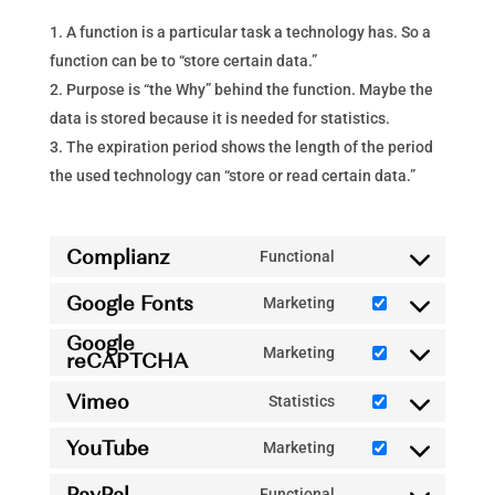
A function is a particular task a technology has. So a
function can be to “store certain data.”
Purpose is “the Why” behind the function. Maybe the
data is stored because it is needed for statistics.
The expiration period shows the length of the period
the used technology can “store or read certain data.”
Complianz
Functional
Consent
Google Fonts
to
Marketing
Consent
service
Google
to
Marketing
reCAPTCHA
complianz
Consent
service
to
Vimeo
Statistics
google-
Consent
service
fonts
YouTube
to
Marketing
google-
Consent
service
recaptcha
PayPal
to
Functional