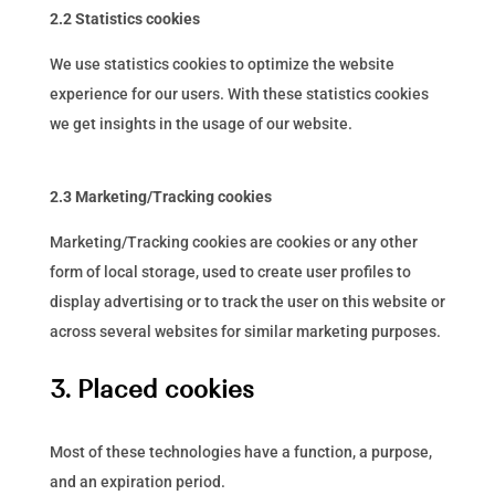
2.2 Statistics cookies
We use statistics cookies to optimize the website
experience for our users. With these statistics cookies
we get insights in the usage of our website.
2.3 Marketing/Tracking cookies
Marketing/Tracking cookies are cookies or any other
form of local storage, used to create user profiles to
display advertising or to track the user on this website or
across several websites for similar marketing purposes.
3. Placed cookies
Most of these technologies have a function, a purpose,
and an expiration period.