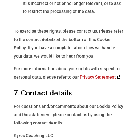
it is incorrect or not or no longer relevant, or to ask
to restrict the processing of the data.
To exercise these rights, please contact us. Please refer
to the contact details at the bottom of this Cookie
Policy. If you have a complaint about how we handle
your data, we would like to hear from you.
For more information about your rights with respect to
personal data, please refer to our
Privacy Statement
7. Contact details
For questions and/or comments about our Cookie Policy
and this statement, please contact us by using the
following contact details:
Kyros Coaching LLC