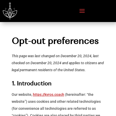
Opt-out preferences
This page was last changed on December 20, 2024, last
checked on December 20, 2024 and applies to citizens and
legal permanent residents of the United States.
1. Introduction
Our website,
https://kyros.coach
(hereinafter: “the
website”) uses cookies and other related technologies
(for convenience all technologies are referred to as
“cookies”). Cookies are also placed by third parties we