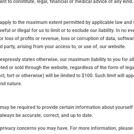
nt to constitute, legal, financial or medical advice of any kind
 apply to the maximum extent permitted by applicable law and will
ul or illegal for us to limit or to exclude our liability. In no ev
loss of profits or revenue, loss or corruption of data, softwar
d party, arising from your access to, or use of, our website.
 expressly states otherwise, our maximum liability to you for al
d or sold through the website, regardless of the form of legal
t, tort or otherwise) will be limited to $100. Such limit will app
and nature.
may be required to provide certain information about yourself a
always be accurate, correct, and up to date.
 privacy concerns you may have. For more information, please