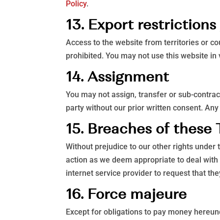
Policy
.
13. Export restriction
Access to the website from territories or co
prohibited. You may not use this website in 
14. Assignment
You may not assign, transfer or sub-contract
party without our prior written consent. Any 
15. Breaches of these
Without prejudice to our other rights unde
action as we deem appropriate to deal with
internet service provider to request that t
16. Force majeure
Except for obligations to pay money hereunde