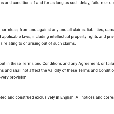
s and conditions if and for as long as such delay, failure or 
harmless, from and against any and all claims, liabilities, dam
 applicable laws, including intellectual property rights and pri
relating to or arising out of such claims.
 out in these Terms and Conditions and any Agreement, or failur
ns and shall not affect the validity of these Terms and Conditi
every provision.
ed and construed exclusively in English. All notices and corres