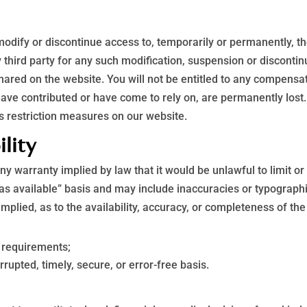
 modify or discontinue access to, temporarily or permanently, t
ny third party for any such modification, suspension or discontin
ared on the website. You will not be entitled to any compensat
have contributed or have come to rely on, are permanently lost
s restriction measures on our website.
ility
 any warranty implied by law that it would be unlawful to limit o
“as available” basis and may include inaccuracies or typographi
implied, as to the availability, accuracy, or completeness of t
r requirements;
rrupted, timely, secure, or error-free basis.