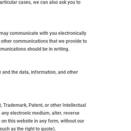
rticular cases, we can also ask you to
 may communicate with you electronically
nd other communications that we provide to
mmunications should be in writing.
te and the data, information, and other
, Trademark, Patent, or other Intellectual
o any electronic medium, alter, reverse
 on this website in any form, without our
such as the right to quote).