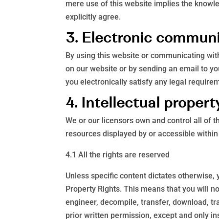
mere use of this website implies the knowl
explicitly agree.
3. Electronic commun
By using this website or communicating wi
on our website or by sending an email to yo
you electronically satisfy any legal require
4. Intellectual propert
We or our licensors own and control all of t
resources displayed by or accessible within
4.1 All the rights are reserved
Unless specific content dictates otherwise, 
Property Rights. This means that you will no
engineer, decompile, transfer, download, tr
prior written permission, except and only in