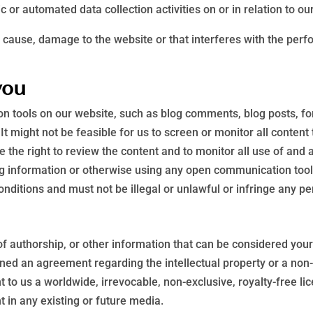
 or automated data collection activities on or in relation to ou
 cause, damage to the website or that interferes with the perfor
you
 tools on our website, such as blog comments, blog posts, f
It might not be feasible for us to screen or monitor all conten
the right to review the content and to monitor all use of and a
ing information or otherwise using any open communication too
ditions and must not be illegal or unlawful or infringe any per
of authorship, or other information that can be considered your
igned an agreement regarding the intellectual property or a non-
to us a worldwide, irrevocable, non-exclusive, royalty-free lic
t in any existing or future media.