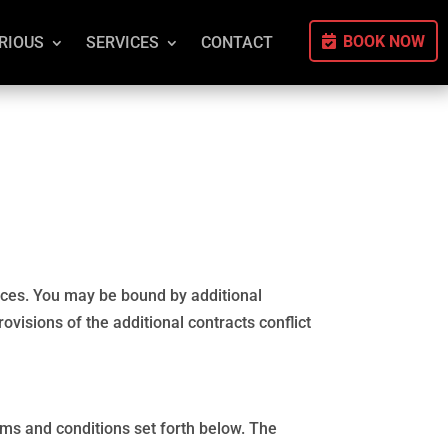
BOOK NOW
RIOUS
SERVICES
CONTACT
vices. You may be bound by additional
ovisions of the additional contracts conflict
rms and conditions set forth below. The