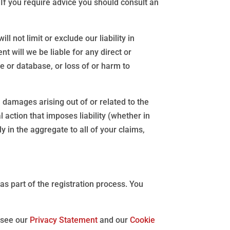
. If you require advice you should consult an
 not limit or exclude our liability in
ent will we be liable for any direct or
e or database, or loss of or harm to
l damages arising out of or related to the
 action that imposes liability (whether in
ly in the aggregate to all of your claims,
s part of the registration process. You
 see our
Privacy Statement
and our
Cookie