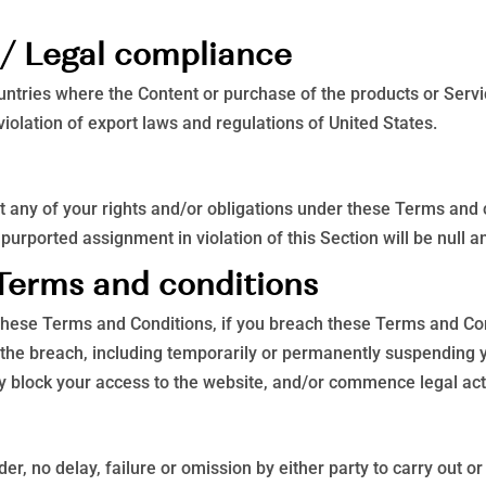
s / Legal compliance
untries where the Content or purchase of the products or Service
violation of export laws and regulations of United States.
 any of your rights and/or obligations under these Terms and co
purported assignment in violation of this Section will be null a
 Terms and conditions
r these Terms and Conditions, if you breach these Terms and C
 the breach, including temporarily or permanently suspending y
hey block your access to the website, and/or commence legal act
r, no delay, failure or omission by either party to carry out o