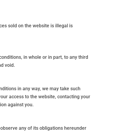
s sold on the website is illegal is
nditions, in whole or in part, to any third
nd void.
onditions in any way, we may take such
our access to the website, contacting your
ion against you.
r observe any of its obligations hereunder