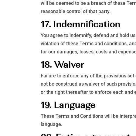
will be deemed to be a breach of these Term
reasonable control of that party.
17. Indemnification
You agree to indemnify, defend and hold us 
violation of these Terms and conditions, and
for our damages, losses, costs and expenses 
18. Waiver
Failure to enforce any of the provisions set
not be construed as waiver of such provisio
or the right thereafter to enforce each and 
19. Language
These Terms and Conditions will be interpret
language.