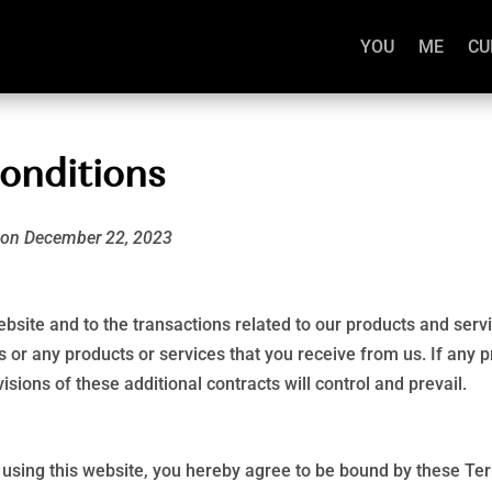
YOU
ME
CU
onditions
d on December 22, 2023
bsite and to the transactions related to our products and ser
s or any products or services that you receive from us. If any pr
isions of these additional contracts will control and prevail.
e using this website, you hereby agree to be bound by these Te