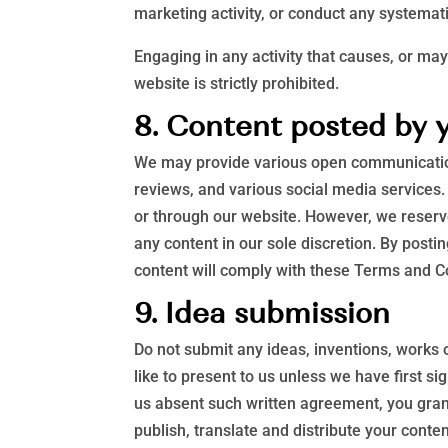
marketing activity, or conduct any systematic
Engaging in any activity that causes, or may
website is strictly prohibited.
8. Content posted by 
We may provide various open communication
reviews, and various social media services. 
or through our website. However, we reserve 
any content in our sole discretion. By post
content will comply with these Terms and Con
9. Idea submission
Do not submit any ideas, inventions, works 
like to present to us unless we have first s
us absent such written agreement, you grant 
publish, translate and distribute your conten