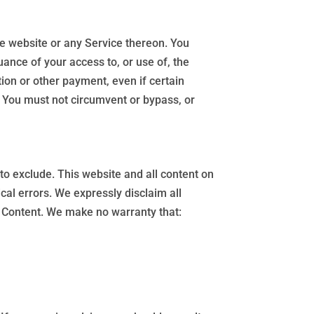
he website or any Service thereon. You
uance of your access to, or use of, the
ion or other payment, even if certain
. You must not circumvent or bypass, or
r to exclude. This website and all content on
cal errors. We expressly disclaim all
he Content. We make no warranty that: