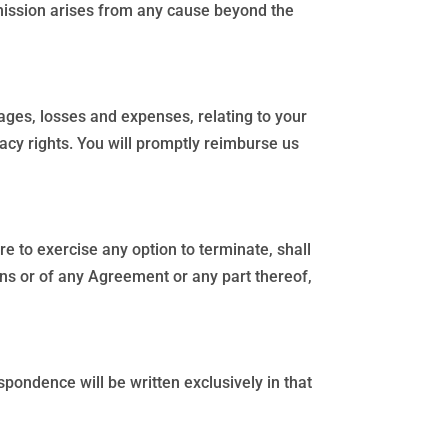
omission arises from any cause beyond the
ages, losses and expenses, relating to your
vacy rights. You will promptly reimburse us
e to exercise any option to terminate, shall
ons or of any Agreement or any part thereof,
pondence will be written exclusively in that