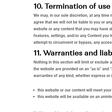
10. Termination of use
We may, in our sole discretion, at any time
agree that we will not be liable to you or a
website or any content that you may have sh
features, settings, and/or any Content you 
attempt to circumvent or bypass, any acces
11. Warranties and liab
Nothing in this section will limit or exclude
the website are provided on an “as is” and 
warranties of any kind, whether express or 
this website or our content will meet you
this website will be available on an uninte