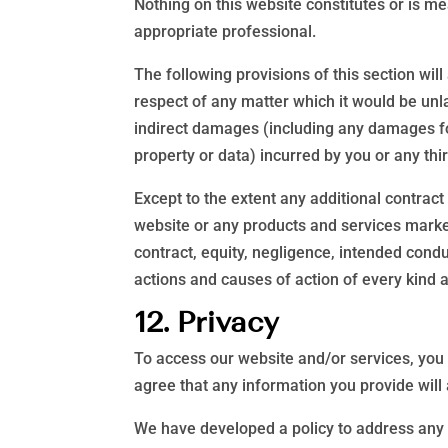
Nothing on this website constitutes or is mea
appropriate professional.
The following provisions of this section will
respect of any matter which it would be unlawf
indirect damages (including any damages for 
property or data) incurred by you or any thir
Except to the extent any additional contract
website or any products and services markete
contract, equity, negligence, intended conduc
actions and causes of action of every kind 
12. Privacy
To access our website and/or services, you 
agree that any information you provide will 
We have developed a policy to address any