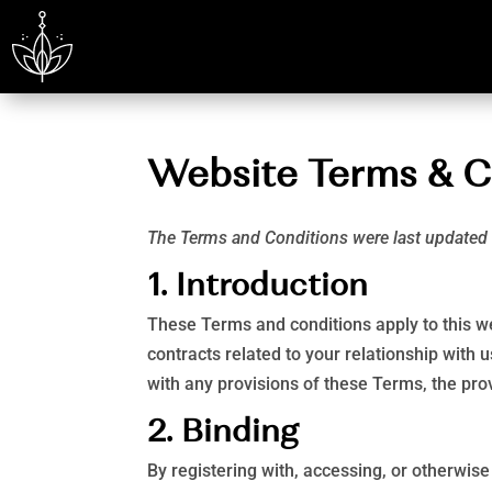
Website Terms & C
The Terms and Conditions were last update
1. Introduction
These Terms and conditions apply to this we
contracts related to your relationship with u
with any provisions of these Terms, the prov
2. Binding
By registering with, accessing, or otherwis