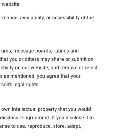
r website.
mance, availability, or accessibility of the
orums, message boards, ratings and
t that you or others may share or submit on
ctivity on our website, and remove or reject
ls as mentioned, you agree that your
son’s legal rights.
 own intellectual property that you would
disclosure agreement. If you disclose it to
ense to use, reproduce, store, adapt,