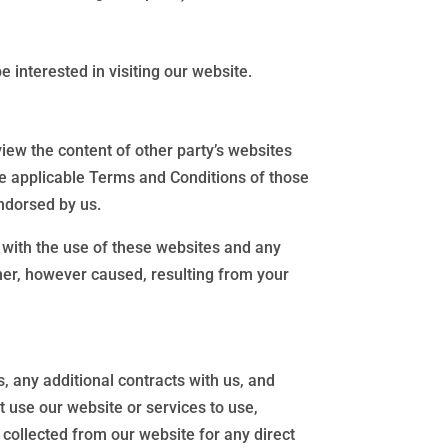
 interested in visiting our website.
iew the content of other party’s websites
the applicable Terms and Conditions of those
ndorsed by us.
d with the use of these websites and any
nner, however caused, resulting from your
, any additional contracts with us, and
t use our website or services to use,
 collected from our website for any direct