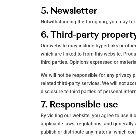
5. Newsletter
Notwithstanding the foregoing, you may forw
6. Third-party propert
Our website may include hyperlinks or other
which are linked to from this website. Prod
third parties. Opinions expressed or materi
We will not be responsible for any privacy p
related third-party services. We will not a
disclosure to third parties of personal infor
7. Responsible use
By visiting our website, you agree to use it
applicable laws, regulations, and generally
publish or distribute any material which con