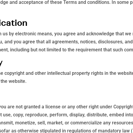
edge and acceptance of these Terms and conditions. In some pa
ication
th us by electronic means, you agree and acknowledge that we
u, and you agree that all agreements, notices, disclosures, a
ment, including but not limited to the requirement that such co
y
he copyright and other intellectual property rights in the websi
 the website.
you are not granted a license or any other right under Copyright
t use, copy, reproduce, perform, display, distribute, embed int
ansmit, monetize, sell, market, or commercialize any resources
sofar as otherwise stipulated in regulations of mandatory law (