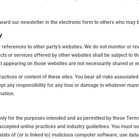
ard our newsletter in the electronic form to others who may be
y
 references to other party’s websites. We do not monitor or rev
ucts or services offered by other websites shall be subject to 
al appearing on those websites are not necessarily shared or e
ractices or content of these sites. You bear all risks associate
ccept any responsibility for any loss or damage in whatever ma
mation.
 only for the purposes intended and as permitted by these Terms
 accepted online practices and industry guidelines. You must no
sists of (or is linked to) malicious computer software; use data