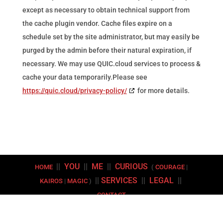
except as necessary to obtain technical support from
the cache plugin vendor. Cache files expire on a
schedule set by the site administrator, but may easily be
purged by the admin before their natural expiration, if
necessary. We may use QUIC.cloud services to process &
cache your data temporarily.Please see
https://quic.cloud/privacy-policy/
for more details.
||
YOU
||
ME
||
CURIOUS
HOME
(
COURAGE
|
||
SERVICES
||
LEGAL
||
KAIROS
|
MAGIC
)
CONTACT
Copyright © 2026 | Kyros Coaching LLC