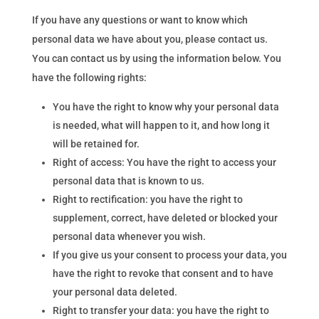
If you have any questions or want to know which
personal data we have about you, please contact us.
You can contact us by using the information below. You
have the following rights:
You have the right to know why your personal data
is needed, what will happen to it, and how long it
will be retained for.
Right of access: You have the right to access your
personal data that is known to us.
Right to rectification: you have the right to
supplement, correct, have deleted or blocked your
personal data whenever you wish.
If you give us your consent to process your data, you
have the right to revoke that consent and to have
your personal data deleted.
Right to transfer your data: you have the right to