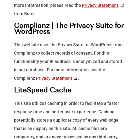
more information, please read the
Privacy Statement
from Burst.
Complianz | The Privacy Suite for
WordPress
This website uses the Privacy Suite for WordPress from
Complianz to collect records of consent. For this
functionality your IP address is anonymized and stored
in our database. For more information, see the
Complianz
Privacy Statement
.
LiteSpeed Cache
This site utilizes caching in order to facilitate a faster
response time and better user experience. Caching
potentially stores a duplicate copy of every web page
that is on display on this site. All cache files are
temporary, and are never accessed by any third party,