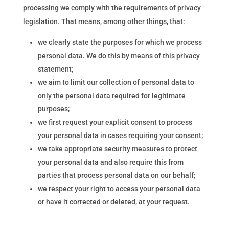
processing we comply with the requirements of privacy
legislation. That means, among other things, that:
we clearly state the purposes for which we process
personal data. We do this by means of this privacy
statement;
we aim to limit our collection of personal data to
only the personal data required for legitimate
purposes;
we first request your explicit consent to process
your personal data in cases requiring your consent;
we take appropriate security measures to protect
your personal data and also require this from
parties that process personal data on our behalf;
we respect your right to access your personal data
or have it corrected or deleted, at your request.