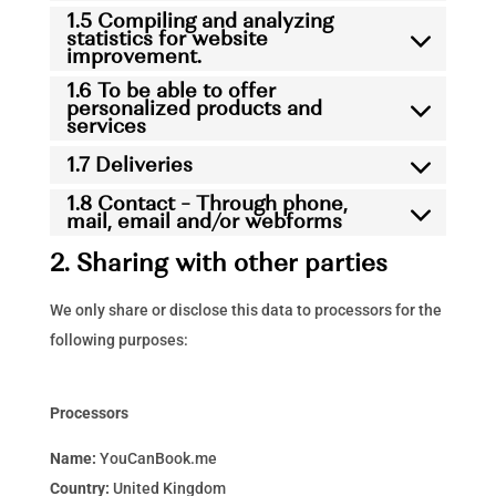
1.5 Compiling and analyzing
statistics for website
improvement.
1.6 To be able to offer
personalized products and
services
1.7 Deliveries
1.8 Contact – Through phone,
mail, email and/or webforms
2. Sharing with other parties
We only share or disclose this data to processors for the
following purposes:
Processors
Name:
YouCanBook.me
Country:
United Kingdom