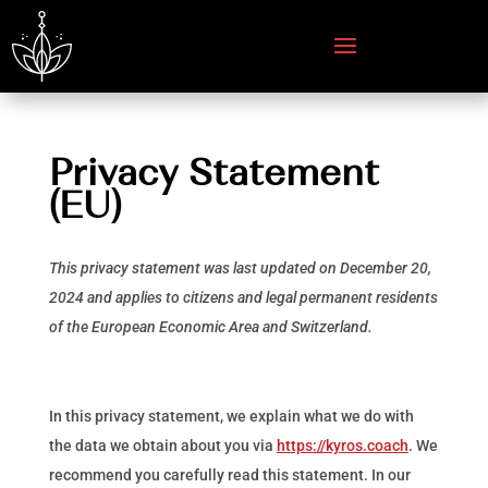
Privacy Statement
(EU)
This privacy statement was last updated on December 20,
2024 and applies to citizens and legal permanent residents
of the European Economic Area and Switzerland.
In this privacy statement, we explain what we do with
the data we obtain about you via
https://kyros.coach
. We
recommend you carefully read this statement. In our