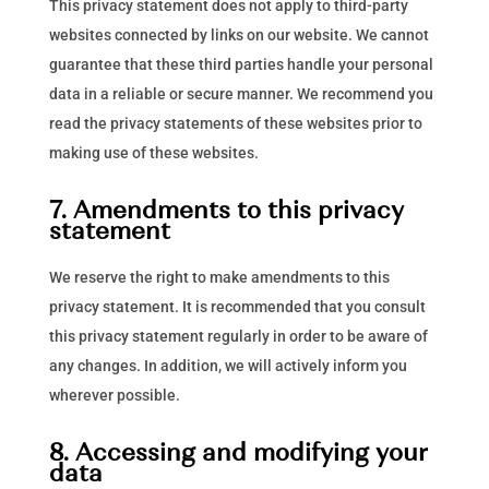
This privacy statement does not apply to third-party
websites connected by links on our website. We cannot
guarantee that these third parties handle your personal
data in a reliable or secure manner. We recommend you
read the privacy statements of these websites prior to
making use of these websites.
7. Amendments to this privacy
statement
We reserve the right to make amendments to this
privacy statement. It is recommended that you consult
this privacy statement regularly in order to be aware of
any changes. In addition, we will actively inform you
wherever possible.
8. Accessing and modifying your
data