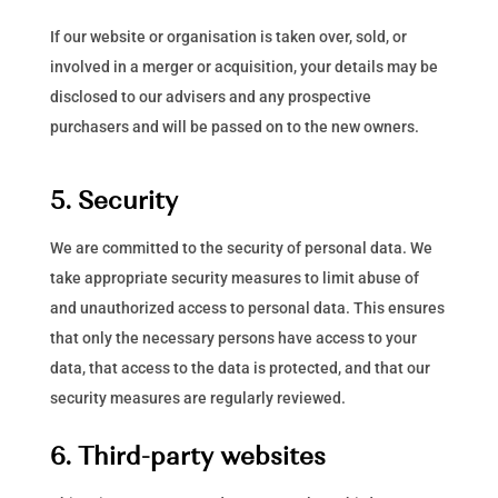
If our website or organisation is taken over, sold, or
involved in a merger or acquisition, your details may be
disclosed to our advisers and any prospective
purchasers and will be passed on to the new owners.
5. Security
We are committed to the security of personal data. We
take appropriate security measures to limit abuse of
and unauthorized access to personal data. This ensures
that only the necessary persons have access to your
data, that access to the data is protected, and that our
security measures are regularly reviewed.
6. Third-party websites