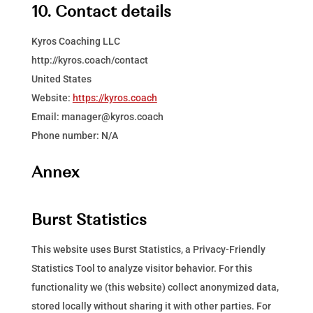
10. Contact details
Kyros Coaching LLC
http://kyros.coach/contact
United States
Website:
https://kyros.coach
Email:
manager@
kyros.coach
Phone number: N/A
Annex
Burst Statistics
This website uses Burst Statistics, a Privacy-Friendly
Statistics Tool to analyze visitor behavior. For this
functionality we (this website) collect anonymized data,
stored locally without sharing it with other parties. For