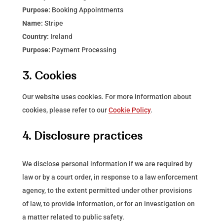
Purpose:
Booking Appointments
Name:
Stripe
Country:
Ireland
Purpose:
Payment Processing
3. Cookies
Our website uses cookies. For more information about
cookies, please refer to our
Cookie Policy
.
4. Disclosure practices
We disclose personal information if we are required by
law or by a court order, in response to a law enforcement
agency, to the extent permitted under other provisions
of law, to provide information, or for an investigation on
a matter related to public safety.