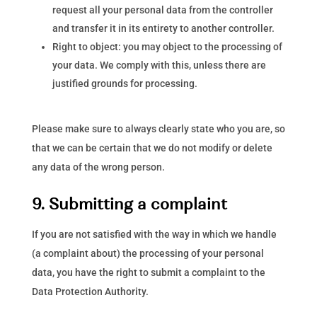
request all your personal data from the controller
and transfer it in its entirety to another controller.
Right to object: you may object to the processing of
your data. We comply with this, unless there are
justified grounds for processing.
Please make sure to always clearly state who you are, so
that we can be certain that we do not modify or delete
any data of the wrong person.
9. Submitting a complaint
If you are not satisfied with the way in which we handle
(a complaint about) the processing of your personal
data, you have the right to submit a complaint to the
Data Protection Authority.