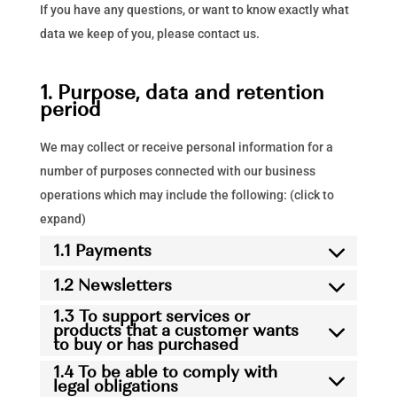
If you have any questions, or want to know exactly what
data we keep of you, please contact us.
1. Purpose, data and retention
period
We may collect or receive personal information for a
number of purposes connected with our business
operations which may include the following: (click to
expand)
1.1 Payments
1.2 Newsletters
1.3 To support services or
products that a customer wants
to buy or has purchased
1.4 To be able to comply with
legal obligations